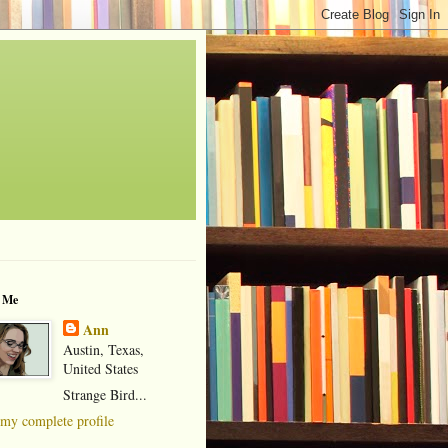
 Me
Ann
Austin, Texas,
United States
Strange Bird...
my complete profile