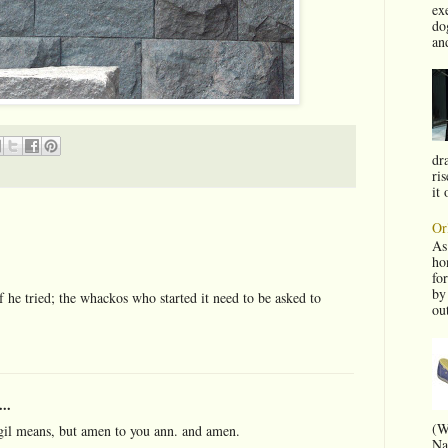
ex
do
and
dra
ris
it 
Or
As
ho
fo
by
if he tried; the whackos who started it need to be asked to
ou
..
(W
rgil means, but amen to you ann. and amen.
Na