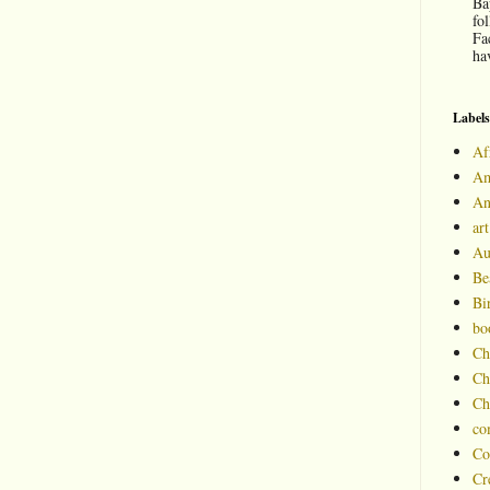
Ba
fo
Fa
hav
Labels
Af
Am
An
art
Au
Be
Bi
bo
Ch
Ch
Ch
co
Co
Cr