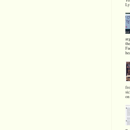
Ly
ar
th
Fa
he
fr
si
on