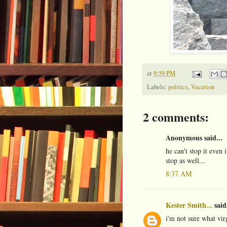
at
9:59 PM
Labels:
politics
,
Vacation
2 comments:
Anonymous said...
he can't stop it even 
stop as well...
8:37 AM
Kester Smith...
said.
i'm not sure what vi