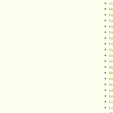
cr
De
Ea
En
Fa
Fa
fa
Fr
Ga
Go
Gr
Ha
Ho
ho
Ho
Jo
ki
Le
Lo