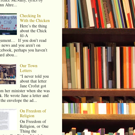
nn Ahre...
Checking In
With the Chicken
Here’s the thing
about the Chick
fil-A
gument… If you don’t read
e news and you aren’t on
cebook, perhaps you haven’t
ard abou...
Our Town
Letters
“I never told you
about that letter
Jane Crofut got
om her minister when she was
ck. He wrote Jane a letter and
 the envelope the ad...
On Freedom of
Religion
On Freedom of
Religion, or One
Thing the