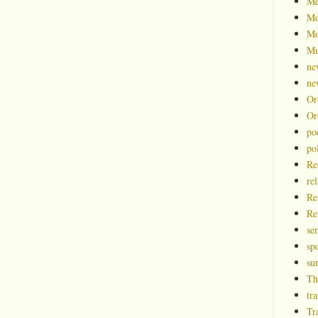
Me
Mo
Mo
Mu
ne
ne
Or
Or
po
pol
Re
rel
Re
Re
se
spo
su
Th
tra
Tr