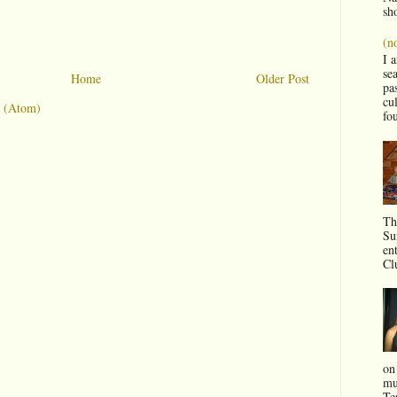
sho
(no
I 
sea
Home
Older Post
pas
cul
 (Atom)
fo
Th
Su
en
Clu
on
mu
Te