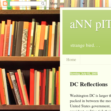
aNN p
strange bird. . .
Home
Sunday, July 01, 2007
DC Reflections
Washington DC is larger th
packed in between the mos
United States government, f
president, politics tick th