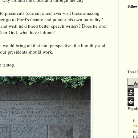
Follow
 do presidents (current ones) ever visit these amazing
er go to Ford's theatre and ponder his own mortality?
 and wish he'd hired better speech writers? Does he ever
"Dear God, what have I done?"
 would bring all that into perspective, the humility and
 our presidents should work.
 it stop.
Total 
5
6
Popula
th
wo
um
i 