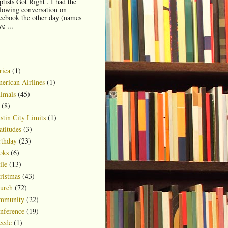
ptists Got Right . I had the
llowing conversation on
cebook the other day (names
e ...
rica
(1)
erican Airlines
(1)
imals
(45)
(8)
stin City Limits
(1)
atitudes
(3)
rthday
(23)
oks
(6)
ile
(13)
ristmas
(43)
urch
(72)
mmunity
(22)
nference
(19)
eede
(1)