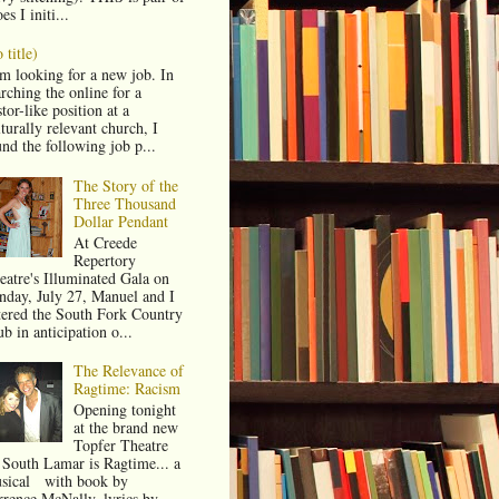
es I initi...
 title)
am looking for a new job. In
rching the online for a
tor-like position at a
turally relevant church, I
und the following job p...
The Story of the
Three Thousand
Dollar Pendant
At Creede
Repertory
eatre's Illuminated Gala on
nday, July 27, Manuel and I
tered the South Fork Country
b in anticipation o...
The Relevance of
Ragtime: Racism
Opening tonight
at the brand new
Topfer Theatre
 South Lamar is Ragtime... a
sical with book by
rrence McNally, lyrics by