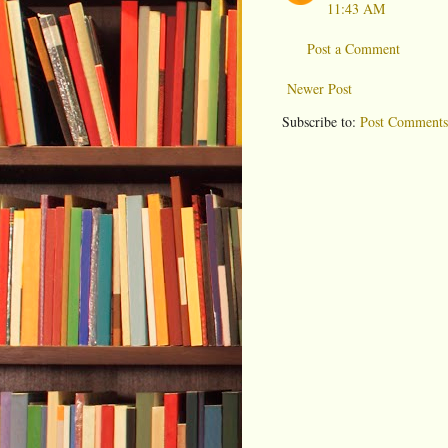
11:43 AM
Post a Comment
Newer Post
Subscribe to:
Post Comments