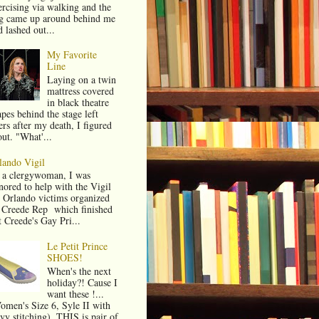
ercising via walking and the
g came up around behind me
 lashed out...
My Favorite
Line
Laying on a twin
mattress covered
in black theatre
pes behind the stage left
ers after my death, I figured
out. "What'...
lando Vigil
 a clergywoman, I was
nored to help with the Vigil
r Orlando victims organized
 Creede Rep which finished
t Creede's Gay Pri...
Le Petit Prince
SHOES!
When's the next
holiday?! Cause I
want these !...
omen's Size 6, Syle II with
vy stitching). THIS is pair of