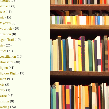
mories
(13)
ltmann
(7)
vie
(11)
sic
(15)
w year's
(9)
ws article
(29)
dination
(8)
egon Trail
(10)
etry
(26)
itics
(71)
conciliation
(10)
ationships
(40)
ligion
(41)
ligious Right
(19)
rmon
(91)
rts
(5)
rvey
(3)
eatre
(42)
nsition
(8)
aveling
(34)