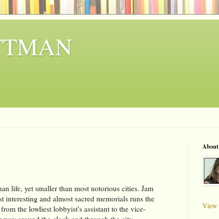
ITTMAN
About
an life, yet smaller than most notorious cities. Jam
t interesting and almost sacred memorials runs the
View 
rom the lowliest lobbyist's assistant to the vice-
eir way around the clock and through the city.