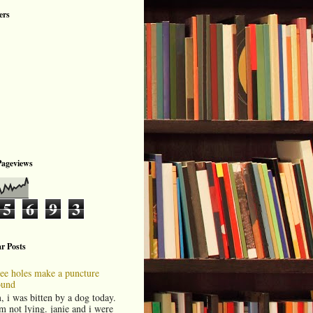
ers
Pageviews
5
6
9
3
r Posts
ree holes make a puncture
und
, i was bitten by a dog today.
am not lying. janie and i were