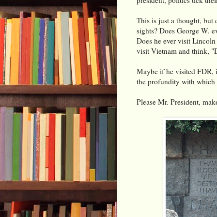
This is just a thought, but
sights? Does George W. ev
Does he ever visit Lincoln
visit Vietnam and think, 
Maybe if he visited FDR, it
the profundity with which
Please Mr. President, make