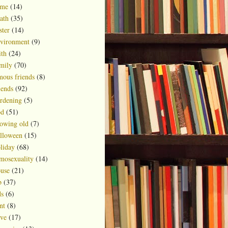
ime
(14)
ath
(35)
ster
(14)
vironment
(9)
ith
(24)
mily
(70)
mous friends
(8)
iends
(92)
rdening
(5)
d
(51)
owing old
(7)
lloween
(15)
liday
(68)
mosexuality
(14)
use
(21)
b
(37)
ds
(6)
nt
(8)
ve
(17)